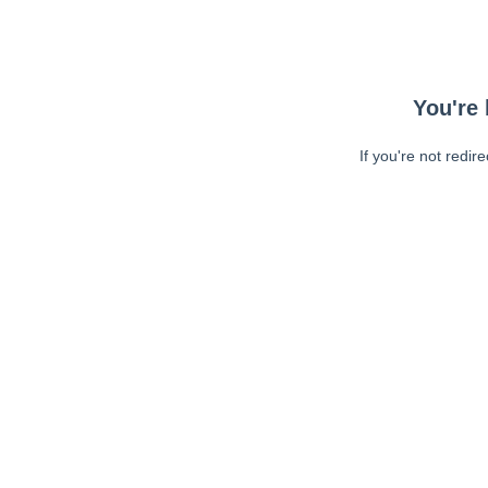
You're 
If you're not redir